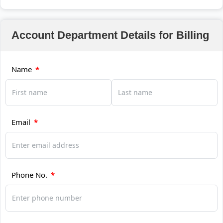
Account Department Details for Billing
Name
*
Email
*
Phone No.
*