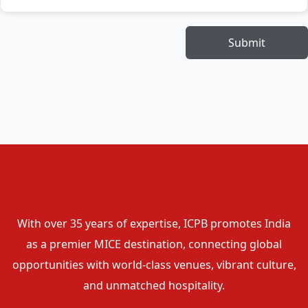
Submit
With over 35 years of expertise, ICPB promotes India
as a premier MICE destination, connecting global
opportunities with world-class venues, vibrant culture,
and unmatched hospitality.