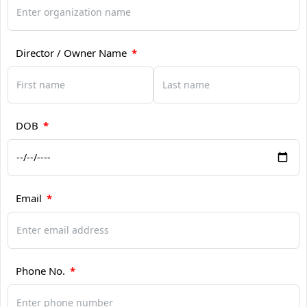
Director / Owner Name
*
DOB
*
Email
*
Phone No.
*