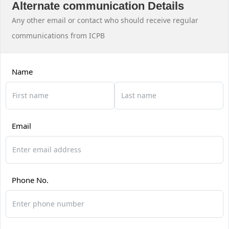
Alternate communication Details
Any other email or contact who should receive regular
communications from ICPB
Name
Email
Phone No.