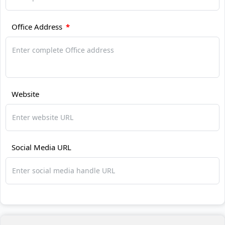
Office Address
*
Website
Social Media URL