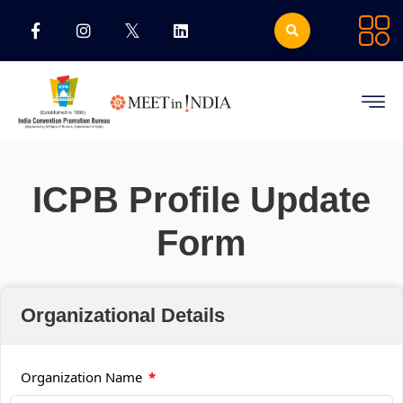
ICPB Profile Update
Form
Organizational Details
Organization Name
*