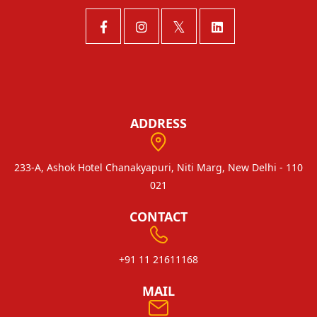
ADDRESS
233-A, Ashok Hotel Chanakyapuri, Niti Marg, New Delhi - 110
021
CONTACT
+91 11 21611168
MAIL