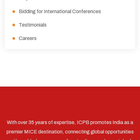
Bidding for International Conferences
Testimonials
Careers
With over 35 years of expertise, ICPB promotes India as a
premier MICE destination, connecting global opportunities