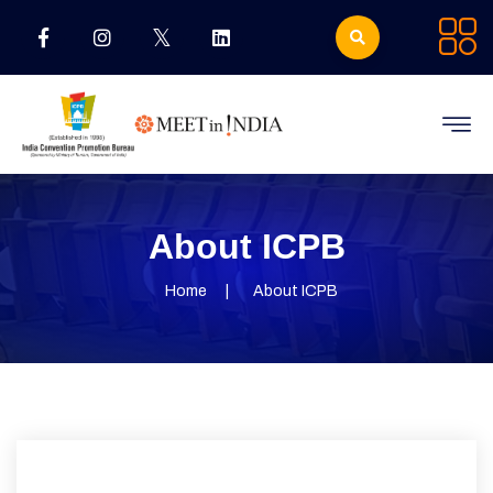
About ICPB
Home
About ICPB