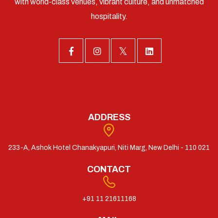
with world-class venues, vibrant culture, and unmatched
hospitality.
ADDRESS
233-A, Ashok Hotel Chanakyapuri, Niti Marg, New Delhi - 110 021
CONTACT
+91 11 21611168