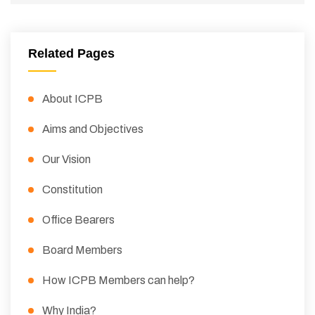
Related Pages
About ICPB
Aims and Objectives
Our Vision
Constitution
Office Bearers
Board Members
How ICPB Members can help?
Why India?