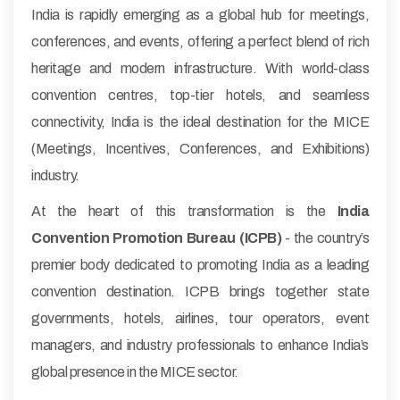
India is rapidly emerging as a global hub for meetings,
conferences, and events, offering a perfect blend of rich
heritage and modern infrastructure. With world-class
convention centres, top-tier hotels, and seamless
connectivity, India is the ideal destination for the MICE
(Meetings, Incentives, Conferences, and Exhibitions)
industry.
At the heart of this transformation is the
India
Convention Promotion Bureau (ICPB)
- the country’s
premier body dedicated to promoting India as a leading
convention destination. ICPB brings together state
governments, hotels, airlines, tour operators, event
managers, and industry professionals to enhance India’s
global presence in the MICE sector.