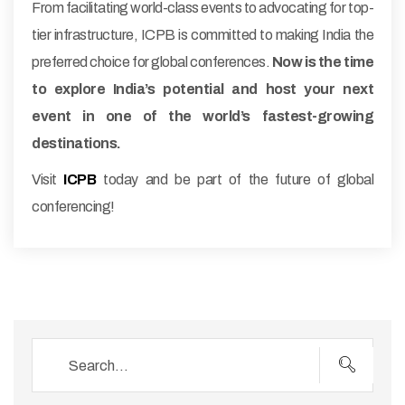
From facilitating world-class events to advocating for top-
tier infrastructure, ICPB is committed to making India the
preferred choice for global conferences.
Now is the time
to explore India’s potential and host your next
event in one of the world’s fastest-growing
destinations.
Visit
ICPB
today and be part of the future of global
conferencing!